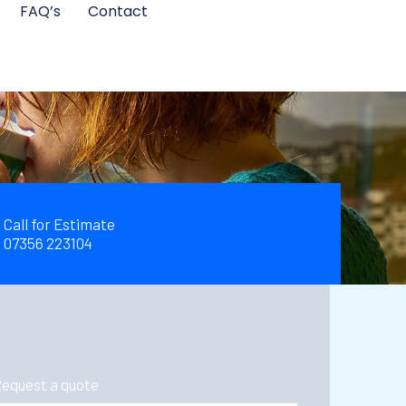
FAQ’s
Contact
Call for Estimate
07356 223104
equest a quote