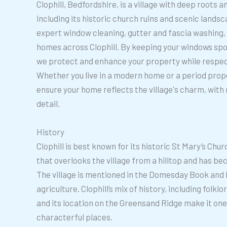
Clophill, Bedfordshire, is a village with deep roots a
including its historic church ruins and scenic lands
expert window cleaning, gutter and fascia washing, 
homes across Clophill. By keeping your windows spot
we protect and enhance your property while respect
Whether you live in a modern home or a period prope
ensure your home reflects the village's charm, with 
detail.
History
Clophill is best known for its historic St Mary’s Chur
that overlooks the village from a hilltop and has b
The village is mentioned in the Domesday Book and 
agriculture. Clophill’s mix of history, including folkl
and its location on the Greensand Ridge make it one
characterful places.