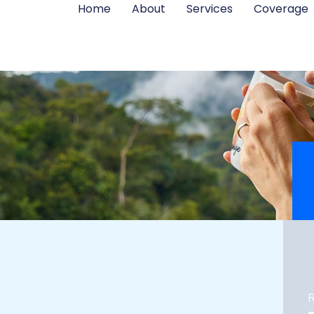
Home
About
Services
Coverage
R