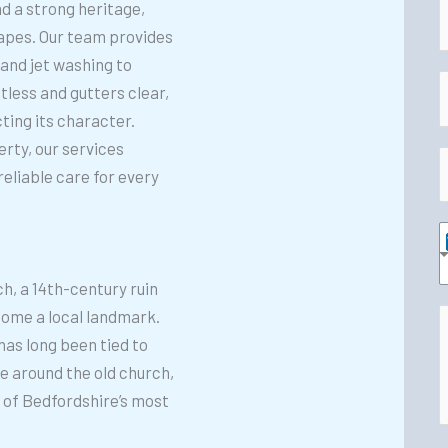
nd a strong heritage,
capes. Our team provides
a
and jet washing to
E
less and gutters clear,
e
ing its character.
*
a
rty, our services
i
reliable care for every
h
l
o
*
n
e
e
ch, a 14th-century ruin
r
*
ecome a local landmark.
v
has long been tied to
d
i
ore around the old church,
d
c
 of Bedfordshire’s most
i
e
t
s