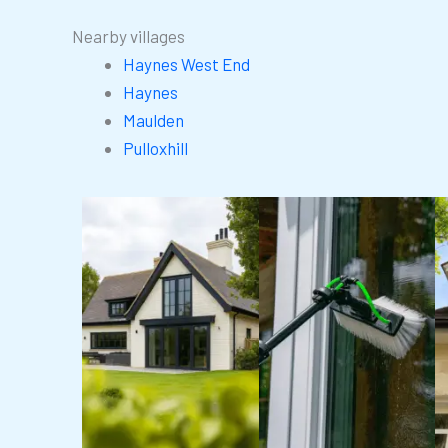
Nearby villages
Haynes West End
Haynes
Maulden
Pulloxhill