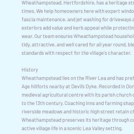
Wheathampstead, Hertfordshire, has a heritage s
times. We help homeowners here with expert window
fascia maintenance, and jet washing for driveways a
exteriors add value and kerb appeal while protecti
wear. Our team ensures Wheathampstead household
tidy, attractive, and well cared for all year round, 
standards with respect for the village's character.
History
Wheathampstead lies on the River Lea and has prehi
Age hillforts nearby at Devil’s Dyke. Recorded in D
medieval agricultural centre with its parish church
to the 13th century. Coaching inns and farming shaped
riverside meadows and historic high street retain c
Wheathampstead preserves its heritage through c
active village life in a scenic Lea Valley setting.