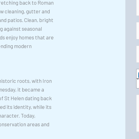
tretching back to Roman
 cleaning, gutter and
a
nd patios. Clean, bright
E
ng against seasonal
e
s enjoy homes that are
*
a
blending modern
i
h
l
o
*
n
storic roots, with Iron
e
e
omesday, it became a
r
*
 of St Helen dating back
v
 its identity, while its
d
i
haracter. Today,
d
c
onservation areas and
i
e
t
s