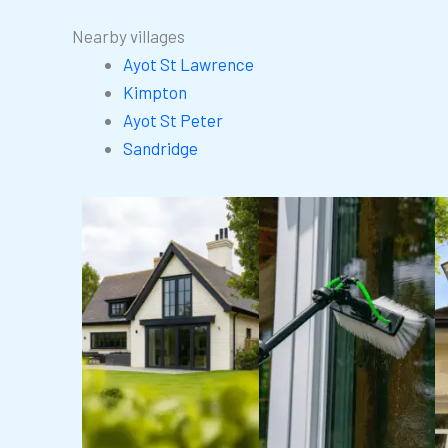
Nearby villages
Ayot St Lawrence
Kimpton
Ayot St Peter
Sandridge