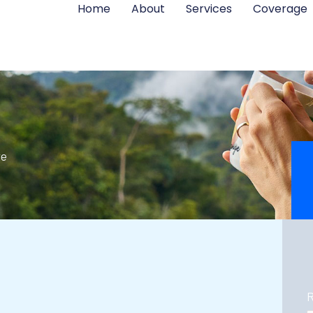
Home
About
Services
Coverage
re
R