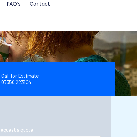
FAQ’s
Contact
Call for Estimate
07356 223104
equest a quote