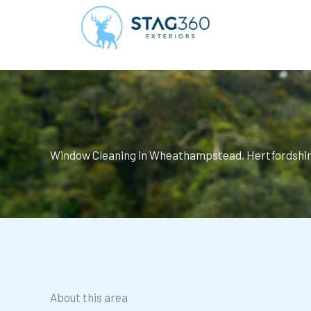
Skip
to
content
Window Cleaning in Wheathampstead, Hertfordshi
About this area