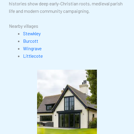
histories show deep early-Christian roots, medieval parish
life and modern community campaigning.
Nearby villages
Stewkley
Burcott
Wingrave
Littlecote