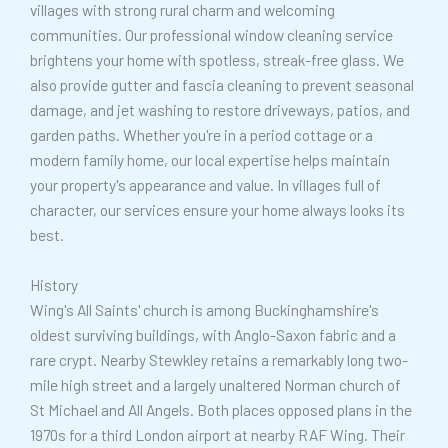
villages with strong rural charm and welcoming
a
communities. Our professional window cleaning service
g
brightens your home with spotless, streak-free glass. We
e
also provide gutter and fascia cleaning to prevent seasonal
*
damage, and jet washing to restore driveways, patios, and
garden paths. Whether you're in a period cottage or a
modern family home, our local expertise helps maintain
your property's appearance and value. In villages full of
character, our services ensure your home always looks its
best.
History
Wing's All Saints' church is among Buckinghamshire's
oldest surviving buildings, with Anglo-Saxon fabric and a
rare crypt. Nearby Stewkley retains a remarkably long two-
mile high street and a largely unaltered Norman church of
St Michael and All Angels. Both places opposed plans in the
1970s for a third London airport at nearby RAF Wing. Their